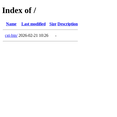
Index of /
Name
Last modified
Size
Description
cgi-bin/
2026-02-21 10:26
-